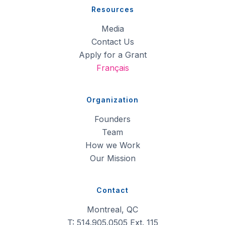
Resources
Media
Contact Us
Apply for a Grant
Français
Organization
Founders
Team
How we Work
Our Mission
Contact
Montreal, QC
T: 514.905.0505 Ext. 115