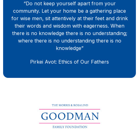
“Do not keep yourself apart from your
community. Let your home be a gathering place
for wise men, sit attentively at their feet and drink
their words and wisdom with eagerness. When
there is no knowledge there is no understanding;
where there is no understanding there is no
knowledge”
Pirkei Avot: Ethics of Our Fathers