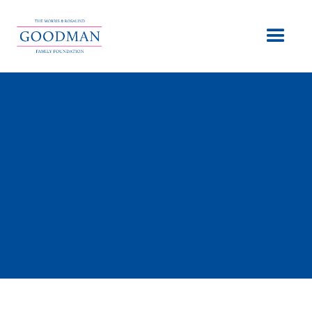
Meet The Founders
Behind it all
“Giving Tzedakah is what we appreciate and choose to
do. Our quality of life only grows in value as we improve
the lives of others.” -Morris Goodman